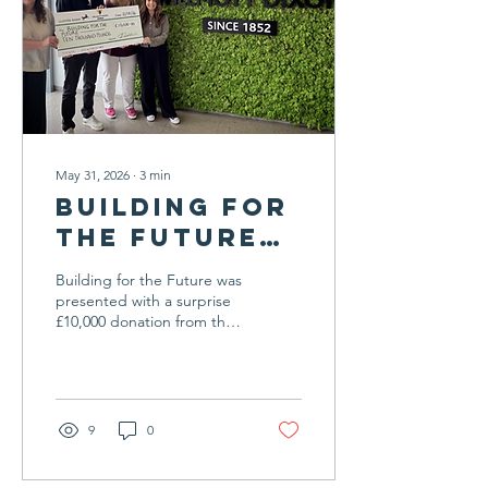
visibility in the media is
helping to bring SEND
family life into the...
May 31, 2026
∙
3
min
Building for
the Future
Receives
Building for the Future was
Surprise
presented with a surprise
£10,000 donation from the
£10,000
Peter Willmott Foundation
Donation
recently, in what the
charity described as a
from
"completely unexpected"
Willmott
and a hugely welcome
9
0
Dixon
boost as we prepare to
open the new Tree House
Foundation
centre this summer. The