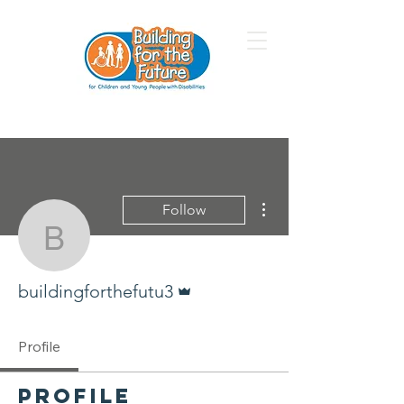
More actions
Follow
buildingforthefutu3
Admin
buildingforthefutu3
Profile
Profile