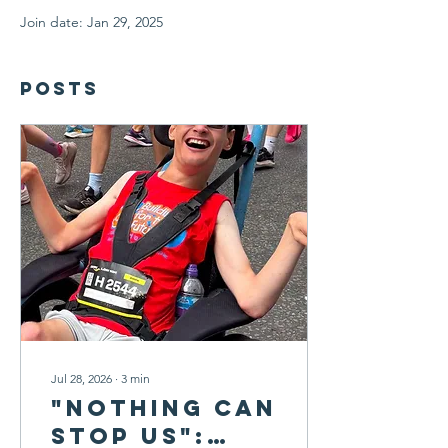
Join date: Jan 29, 2025
Posts
Jul 28, 2026
∙
3
min
"Nothing Can
Stop Us":