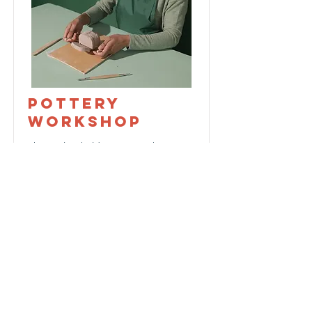
Pottery
Workshop
This is placeholder text. To change
this content, double-click on the
element and click Change Content.
Price
Duration
$200
2 Weeks
Read More