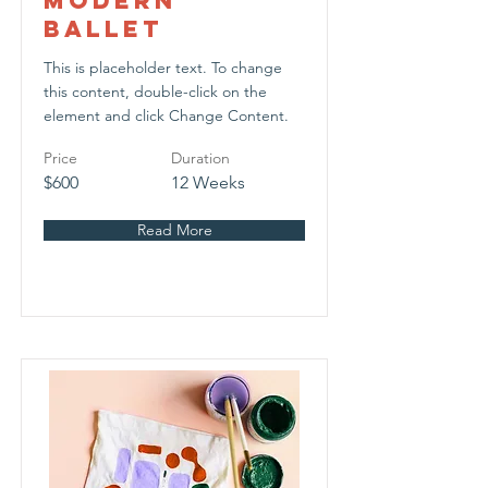
Modern
Ballet
This is placeholder text. To change
this content, double-click on the
element and click Change Content.
Price
Duration
$600
12 Weeks
Read More