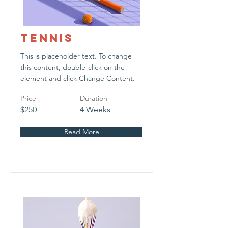
Tennis
This is placeholder text. To change
this content, double-click on the
element and click Change Content.
Price
Duration
$250
4 Weeks
Read More