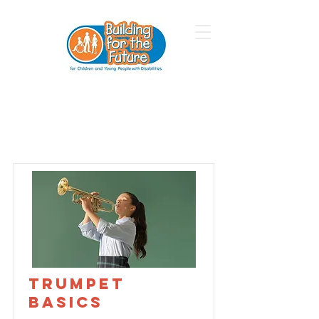
Courses
Trumpet
Basics