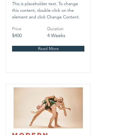
This is placeholder text. To change
this content, double-click on the
element and click Change Content.
Price
Duration
$400
4 Weeks
Read More