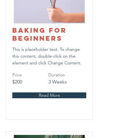
Baking for
Beginners
This is placeholder text. To change
this content, double-click on the
element and click Change Content.
Price
Duration
$200
3 Weeks
Read More