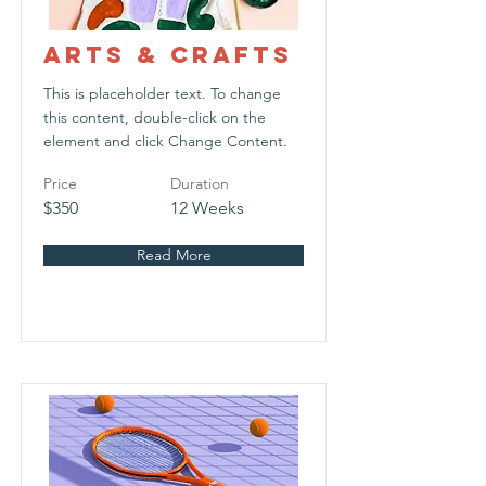
Arts & Crafts
This is placeholder text. To change
this content, double-click on the
element and click Change Content.
Price
Duration
$350
12 Weeks
Read More