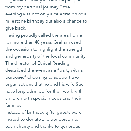
from my personal journey,” the 
evening was not only a celebration of a 
milestone birthday but also a chance to 
give back.
Having proudly called the area home 
for more than 40 years, Graham used 
the occasion to highlight the strength 
and generosity of the local community. 
The director of Ethical Reading 
described the event as a “party with a 
purpose,” choosing to support two 
organisations that he and his wife Sue 
have long admired for their work with 
children with special needs and their 
families.
Instead of birthday gifts, guests were 
invited to donate £10 per person to 
each charity and thanks to generous 