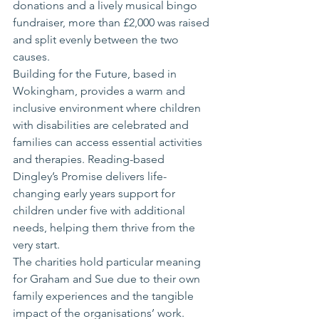
donations and a lively musical bingo 
fundraiser, more than £2,000 was raised 
and split evenly between the two 
causes.
Building for the Future, based in 
Wokingham, provides a warm and 
inclusive environment where children 
with disabilities are celebrated and 
families can access essential activities 
and therapies. Reading-based 
Dingley’s Promise delivers life-
changing early years support for 
children under five with additional 
needs, helping them thrive from the 
very start.
The charities hold particular meaning 
for Graham and Sue due to their own 
family experiences and the tangible 
impact of the organisations’ work.