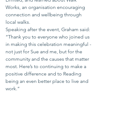
Works, an organisation encouraging 
connection and wellbeing through 
local walks.
Speaking after the event, Graham said: 
“Thank you to everyone who joined us 
in making this celebration meaningful - 
not just for Sue and me, but for the 
community and the causes that matter 
most. Here’s to continuing to make a 
positive difference and to Reading 
being an even better place to live and 
work.”