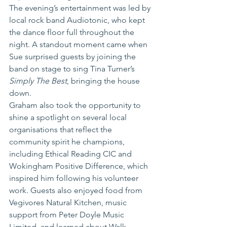
The evening’s entertainment was led by 
local rock band Audiotonic, who kept 
the dance floor full throughout the 
night. A standout moment came when 
Sue surprised guests by joining the 
band on stage to sing Tina Turner’s 
Simply The Best
, bringing the house 
down.
Graham also took the opportunity to 
shine a spotlight on several local 
organisations that reflect the 
community spirit he champions, 
including Ethical Reading CIC and 
Wokingham Positive Difference, which 
inspired him following his volunteer 
work. Guests also enjoyed food from 
Vegivores Natural Kitchen, music 
support from Peter Doyle Music 
Limited, and learned about Walk 