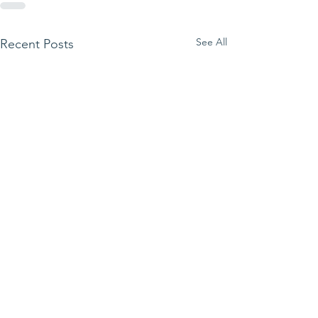
See All
Recent Posts