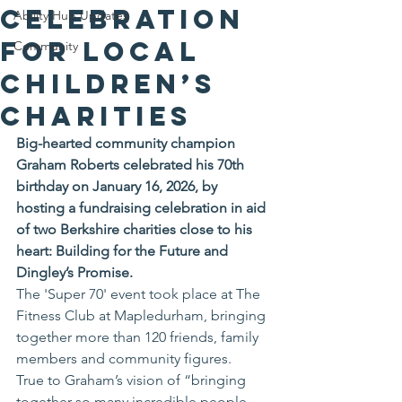
Celebration
Ability Hub Updates
for Local
Community
Children’s
Charities
Big-hearted community champion 
Graham Roberts celebrated his 70th 
birthday on January 16, 2026, by 
hosting a fundraising celebration in aid 
of two Berkshire charities close to his 
heart: Building for the Future and 
Dingley’s Promise.
The 'Super 70' event took place at The 
Fitness Club at Mapledurham, bringing 
together more than 120 friends, family 
members and community figures. 
True to Graham’s vision of “bringing 
together so many incredible people 