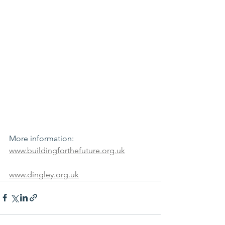
More information:
www.buildingforthefuture.org.uk
www.dingley.org.uk