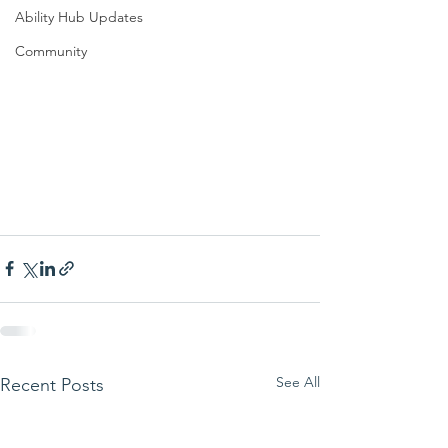
Ability Hub Updates
Community
See All
Recent Posts