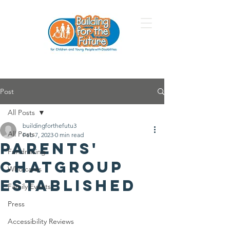
Post
All Posts
buildingforthefutu3
All Posts
Feb 7, 2023
0 min read
Parents'
Fundraising
Chatgroup
Who cares
Established
Family Events
Press
Accessibility Reviews