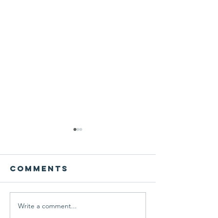
Comments
Write a comment...
Local artist
Celebrit