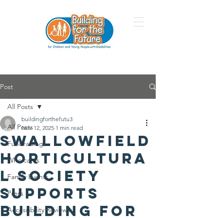
Post
All Posts
buildingforthefutu3
All Posts
Nov 12, 2025
1 min read
Swallowfield
Fundraising
Horticultura
Who cares
l Society
Family Events
Supports
Press
Building for
Accessibility Reviews