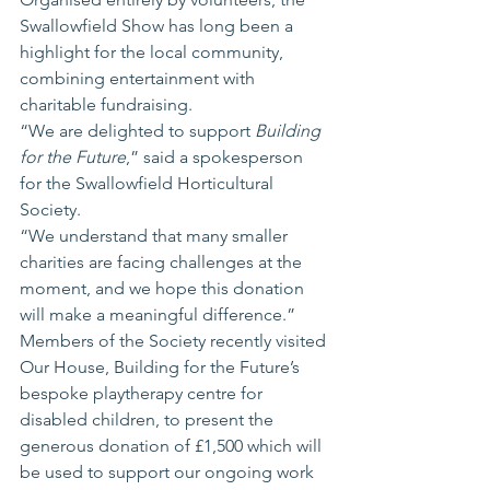
Swallowfield Show has long been a 
highlight for the local community, 
combining entertainment with 
charitable fundraising.
“We are delighted to support 
Building 
for the Future
,” said a spokesperson 
for the Swallowfield Horticultural 
Society.
“We understand that many smaller 
charities are facing challenges at the 
moment, and we hope this donation 
will make a meaningful difference.”
Members of the Society recently visited 
Our House, Building for the Future’s 
bespoke playtherapy centre for 
disabled children, to present the 
generous donation of £1,500 which will 
be used to support our ongoing work 