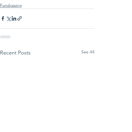
Fundraising
See All
Recent Posts