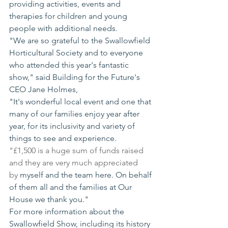
providing activities, events and 
therapies for children and young 
people with additional needs.
"We are so grateful to the Swallowfield 
Horticultural Society and to everyone 
who attended this year's fantastic 
show," said Building for the Future's 
CEO Jane Holmes,
"It's wonderful local event and one that 
many of our families enjoy year after 
year, for its inclusivity and variety of 
things to see and experience.
"£1,500 is a huge sum of funds raised 
and they are very much appreciated 
by
 myself and the team here. On behalf 
of them all and the families at Our 
House we thank you."
For more information about the 
Swallowfield Show, including its history 