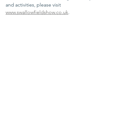
and activities, please visit 
www.swallowfieldshow.co.uk
.