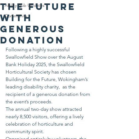
the Future
Ability Hub Updates
with
Community
Generous
Donation
Following a highly successful 
Swallowfield Show over the August 
Bank Holiday 2025, the Swallowfield 
Horticultural Society has chosen 
Building for the Future, Wokingham’s 
leading disability charity,  as the 
recipient of a generous donation from 
the event’s proceeds.
The annual two-day show attracted 
nearly 8,500 visitors, offering a lively 
celebration of horticulture and 
community spirit.
Organised entirely by volunteers, the 