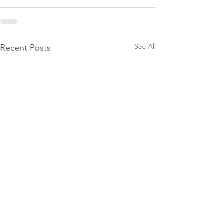
See All
Recent Posts