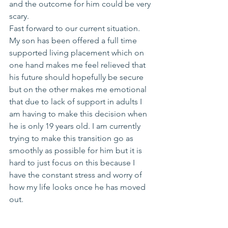
and the outcome for him could be very 
scary. 
Fast forward to our current situation. 
My son has been offered a full time 
supported living placement which on 
one hand makes me feel relieved that 
his future should hopefully be secure 
but on the other makes me emotional 
that due to lack of support in adults I 
am having to make this decision when 
he is only 19 years old. I am currently 
trying to make this transition go as 
smoothly as possible for him but it is 
hard to just focus on this because I 
have the constant stress and worry of 
how my life looks once he has moved 
out. 