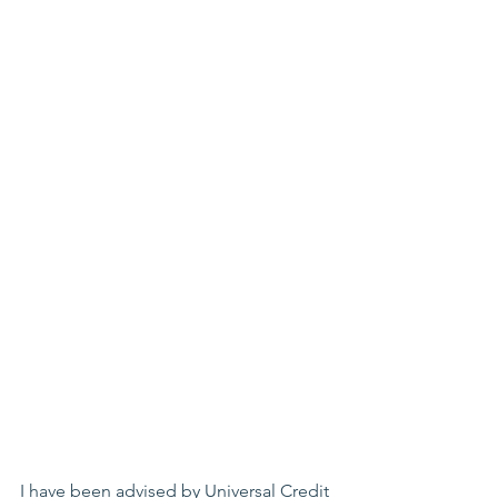
I have been advised by Universal Credit 