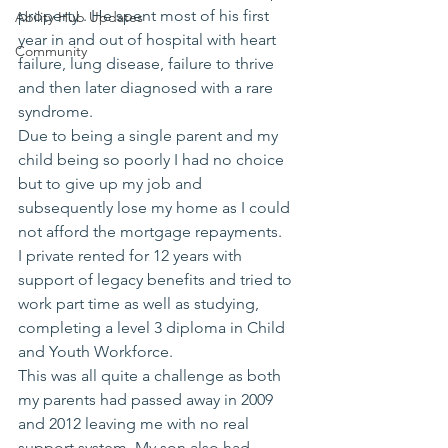
property . He spent most of his first 
Ability Hub Updates
year in and out of hospital with heart 
Community
failure, lung disease, failure to thrive 
and then later diagnosed with a rare 
syndrome. 
Due to being a single parent and my 
child being so poorly I had no choice 
but to give up my job and 
subsequently lose my home as I could 
not afford the mortgage repayments. 
I private rented for 12 years with 
support of legacy benefits and tried to 
work part time as well as studying,  
completing a level 3 diploma in Child 
and Youth Workforce.
This was all quite a challenge as both 
my parents had passed away in 2009 
and 2012 leaving me with no real 
support system. My son also had 