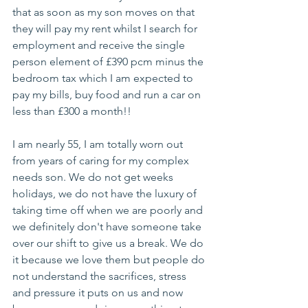
that as soon as my son moves on that 
they will pay my rent whilst I search for 
employment and receive the single 
person element of £390 pcm minus the 
bedroom tax which I am expected to 
pay my bills, buy food and run a car on 
less than £300 a month!!  
I am nearly 55, I am totally worn out 
from years of caring for my complex 
needs son. We do not get weeks 
holidays, we do not have the luxury of 
taking time off when we are poorly and 
we definitely don't have someone take 
over our shift to give us a break. We do 
it because we love them but people do 
not understand the sacrifices, stress 
and pressure it puts on us and now 