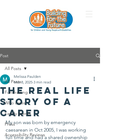
Post
All Posts
Melissa Paulden
All Posts
Mar 8, 2025
3 min read
The Real Life
Fundraising
Story of a
Who cares
Carer
Family Events
My son was born by emergency 
Press
caesarean in Oct 2005, I was working 
Accessibility Reviews
full time and had a shared ownership 