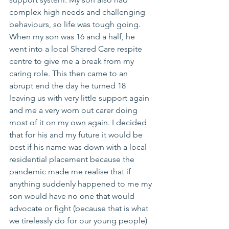
complex high needs and challenging 
behaviours, so life was tough going. 
When my son was 16 and a half, he 
went into a local Shared Care respite 
centre to give me a break from my 
caring role. This then came to an 
abrupt end the day he turned 18 
leaving us with very little support again 
and me a very worn out carer doing 
most of it on my own again. I decided 
that for his and my future it would be 
best if his name was down with a local 
residential placement because the 
pandemic made me realise that if 
anything suddenly happened to me my 
son would have no one that would 
advocate or fight (because that is what 
we tirelessly do for our young people) 