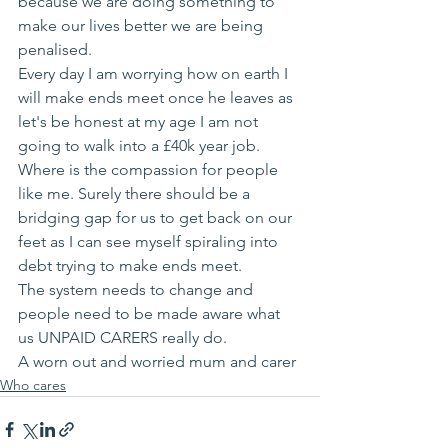
because we are doing something to 
make our lives better we are being 
penalised. 
Every day I am worrying how on earth I 
will make ends meet once he leaves as 
let's be honest at my age I am not 
going to walk into a £40k year job. 
Where is the compassion for people 
like me. Surely there should be a 
bridging gap for us to get back on our 
feet as I can see myself spiraling into 
debt trying to make ends meet. 
The system needs to change and 
people need to be made aware what 
us UNPAID CARERS really do. 
A worn out and worried mum and carer 
Who cares