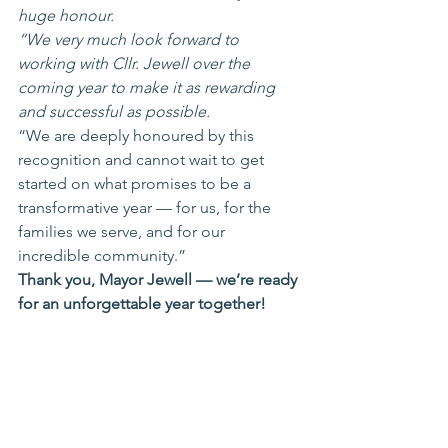
huge honour.
“We very much look forward to 
working with Cllr. Jewell over the 
coming year to make it as rewarding 
and successful as possible.
“We are deeply honoured by this 
recognition and cannot wait to get 
started on what promises to be a 
transformative year — for us, for the 
families we serve, and for our 
incredible community.”
Thank you, Mayor Jewell — we’re ready 
for an unforgettable year together!