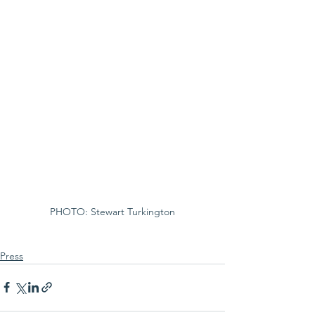
PHOTO: Stewart Turkington
Press