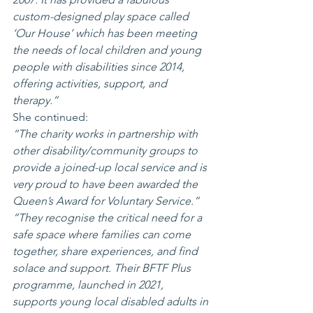
custom-designed play space called 
‘Our House’ which has been meeting 
the needs of local children and young 
people with disabilities since 2014, 
offering activities, support, and 
therapy.”
She continued:
“The charity works in partnership with 
other disability/community groups to 
provide a joined-up local service and is 
very proud to have been awarded the 
Queen’s Award for Voluntary Service.”
“They recognise the critical need for a 
safe space where families can come 
together, share experiences, and find 
solace and support. Their BFTF Plus 
programme, launched in 2021, 
supports young local disabled adults in 