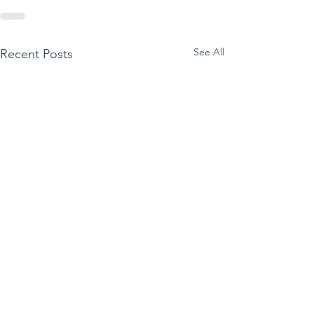
See All
Recent Posts