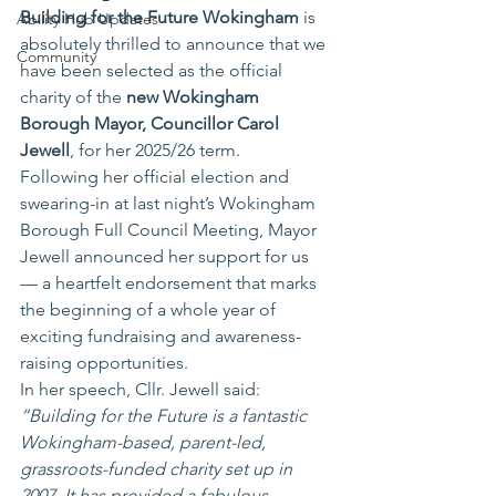
Building for the Future Wokingham
 is 
Ability Hub Updates
absolutely thrilled to announce that we 
Community
have been selected as the official 
charity of the 
new Wokingham 
Borough Mayor, Councillor Carol 
Jewell
, for her 2025/26 term.
Following her official election and 
swearing-in at last night’s Wokingham 
Borough Full Council Meeting, Mayor 
Jewell announced her support for us 
— a heartfelt endorsement that marks 
the beginning of a whole year of 
exciting fundraising and awareness-
raising opportunities.
In her speech, Cllr. Jewell said:
“Building for the Future is a fantastic 
Wokingham-based, parent-led, 
grassroots-funded charity set up in 
2007. It has provided a fabulous 