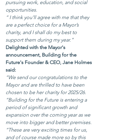
pursuing work, education, and social 
opportunities.
“ I think you’ll agree with me that they 
are a perfect choice for a Mayor’s 
charity, and I shall do my best to 
support them during my year.”
Delighted with the Mayor's 
announcement, Building for the 
Future's Founder & CEO, Jane Holmes 
said:
“We send our congratulations to the 
Mayor and are thrilled to have been 
chosen to be her charity for 2025/26.
“Building for the Future is entering a 
period of significant growth and 
expansion over the coming year as we 
move into bigger and better premises.
“These are very exciting times for us, 
and of course made more so by this 