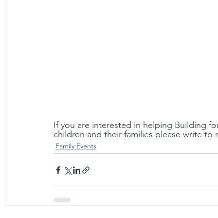
If you are interested in helping Building 
children and their families please write to 
Family Events