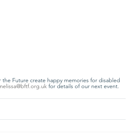
for the Future create happy memories for disabled 
melissa@bftf.org.uk
 for details of our next event.  