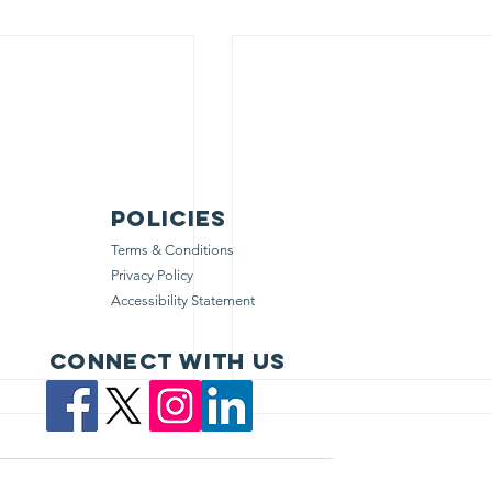
Policies
Terms & Conditions
Privacy Policy
Accessibility Statement
Connect with us