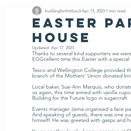
buildingforthefutu3
Apr 13, 2023
1 min read
Community
Easter Pa
House
Updated:
Apr 17, 2023
Thanks to several kind supporters we were 
EGGcellent time this Easter with a special 
Tesco and Wellington College provided th
branch of the Mothers’ Union donated knit
Local baker, 
Sue-Ann
 Marquis, who donate
us again, this time armed with vanilla cup
Building for the Future logo in sugarcraft.
Events manager Jema organised a face pain
And speaking of guests, there was one su
himself! He was greeted with gasps and hu