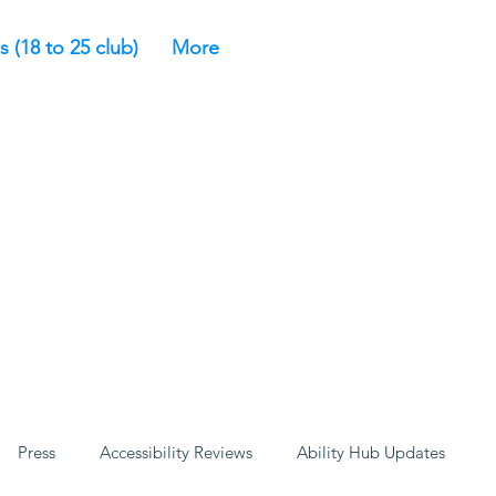
s (18 to 25 club)
More
Press
Accessibility Reviews
Ability Hub Updates