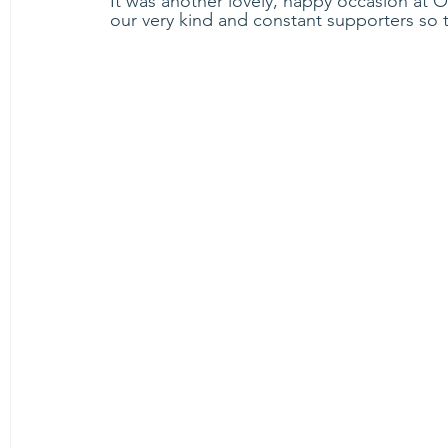
It was another lovely, happy occasion at 
our very kind and constant supporters so t