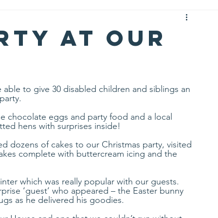
rty at Our
able to give 30 disabled children and siblings an 
party. 
e chocolate eggs and party food and a local 
ted hens with surprises inside! 
d dozens of cakes to our Christmas party, visited 
cakes complete with buttercream icing and the 
ter which was really popular with our guests. 
rprise ‘guest’ who appeared – the Easter bunny 
gs as he delivered his goodies. 