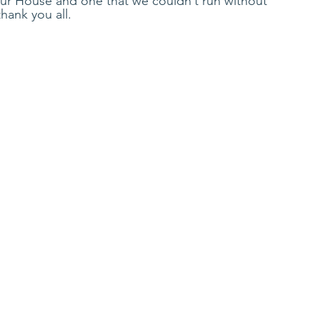
Our House and one that we couldn’t run without 
hank you all. 