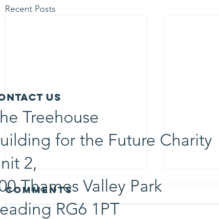
Recent Posts
ontact Us
he Treehouse
uilding for the Future Charity
nit 2,
00 Thames Valley Park
Comments
eading RG6 1PT