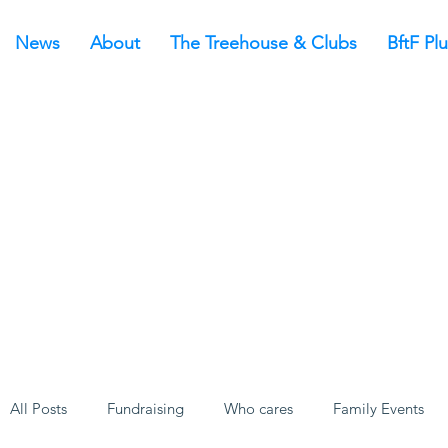
News
About
The Treehouse & Clubs
BftF Plu
All Posts
Fundraising
Who cares
Family Events